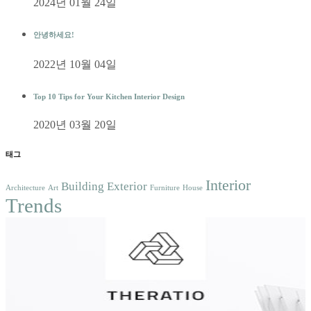
2024년 01월 24일
안녕하세요!
2022년 10월 04일
Top 10 Tips for Your Kitchen Interior Design
2020년 03월 20일
태그
Interior
Building
Exterior
Architecture
Art
Furniture
House
Trends