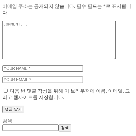
이메일 주소는 공개되지 않습니다.
필수 필드는
*
로 표시됩니
다
다음 번 댓글 작성을 위해 이 브라우저에 이름, 이메일, 그
리고 웹사이트를 저장합니다.
검색
검색