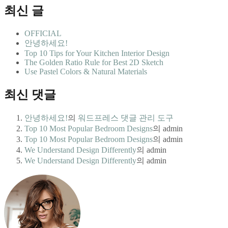
최신 글
OFFICIAL
안녕하세요!
Top 10 Tips for Your Kitchen Interior Design
The Golden Ratio Rule for Best 2D Sketch
Use Pastel Colors & Natural Materials
최신 댓글
안녕하세요!
의
워드프레스 댓글 관리 도구
Top 10 Most Popular Bedroom Designs
의
admin
Top 10 Most Popular Bedroom Designs
의
admin
We Understand Design Differently
의
admin
We Understand Design Differently
의
admin