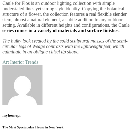
Caule for Flos is an outdoor lighting collection with simple
understated lines yet strong style identity. Copying the botanical
structure of a flower, the collection features a real flexible slender
stem, almost a natural element, a subtle addition to any outdoor
setting. Available in different heights and configurations, the Caule
series comes in a variety of materials and surface finishes.
The bulky look created by the solid sculptural masses of the semi-
circular legs of Wedge contrasts with the lightweight feet, which
culminate in an oblique chisel tip shape.
Art
Interior
Trends
myhomepi
The Most Spectacular House in New York