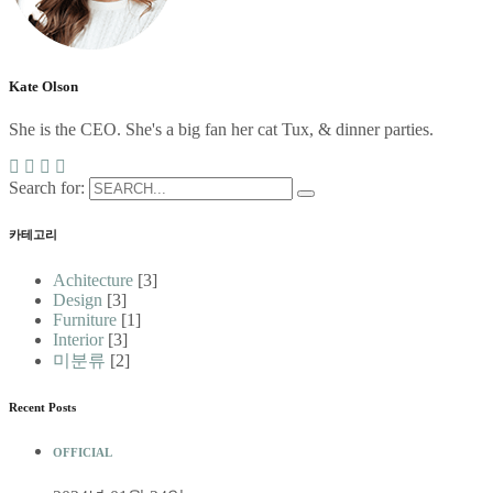
Kate Olson
She is the CEO. She's a big fan her cat Tux, & dinner parties.
Search for:
카테고리
Achitecture
[3]
Design
[3]
Furniture
[1]
Interior
[3]
미분류
[2]
Recent Posts
OFFICIAL