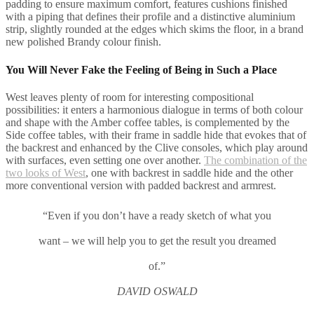
padding to ensure maximum comfort, features cushions finished
with a piping that defines their profile and a distinctive aluminium
strip, slightly rounded at the edges which skims the floor, in a brand
new polished Brandy colour finish.
You Will Never Fake the Feeling of Being in Such a Place
West leaves plenty of room for interesting compositional
possibilities: it enters a harmonious dialogue in terms of both colour
and shape with the Amber coffee tables, is complemented by the
Side coffee tables, with their frame in saddle hide that evokes that of
the backrest and enhanced by the Clive consoles, which play around
with surfaces, even setting one over another.
The combination of the
two looks of West
, one with backrest in saddle hide and the other
more conventional version with padded backrest and armrest.
“Even if you don’t have a ready sketch of what you
want – we will help you to get the result you dreamed
of.”
DAVID OSWALD