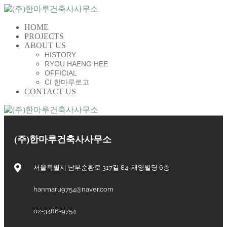
HOME
PROJECTS
ABOUT US
HISTORY
RYOU HAENG HEE
OFFICIAL
CI 한마루로고
CONTACT US
(주)한마루건축사사무소
서울특별시 남부순환로 317길 84, 재영빌딩 6층
hanmaru9754@naver.com
02-3486-9754