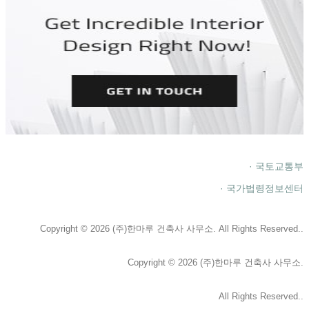
· 국토교통부
· 국가법령정보센터
Copyright © 2026 (주)한마루 건축사 사무소. All Rights Reserved..
Copyright © 2026 (주)한마루 건축사 사무소.
All Rights Reserved..