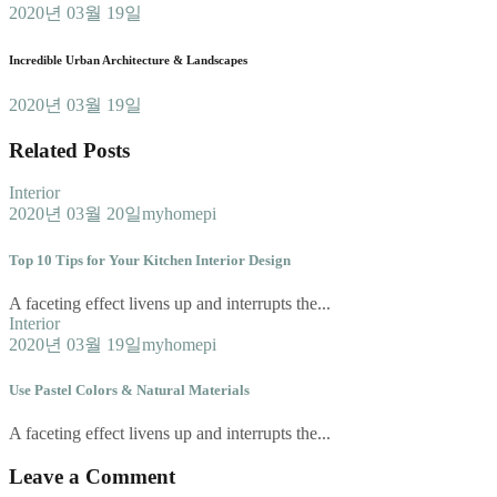
2020년 03월 19일
Incredible Urban Architecture & Landscapes
2020년 03월 19일
Related Posts
Interior
2020년 03월 20일
myhomepi
Top 10 Tips for Your Kitchen Interior Design
A faceting effect livens up and interrupts the...
Interior
2020년 03월 19일
myhomepi
Use Pastel Colors & Natural Materials
A faceting effect livens up and interrupts the...
Leave a Comment