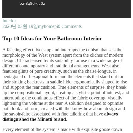
02-8486-9762
Interior
2020년 03월 19일
myhomepi
0 Comments
Top 10 Ideas for Your Bathroom Interior
A
faceting effect livens up and interrupts the cubism that sets the
morphology of the West system apart from the cliches of modern
design. Characterised by its suitability for use in a wide range of
different contemporary and traditional arrangements, West also
features glints of pure creativity, such as the chaise-longue, in
pentagonal or hexagonal form and the elements that stand out for
their striking backrests in saddle hide, ergonomically shaped to rise
and support the rear cushion. True elements of surprise, they break
up the compositional layout, creating a stylistic point of interest, and
interrupting the continuous effect of the fabric covering, visually
lightening the volume at the rear. A solution designed to optimise
both look and form, created with the know-how about design and
the savoir-faire associated with fine tailoring that have
always
distinguished the Minotti brand
.
Every element of the system is made with exquisite goose down