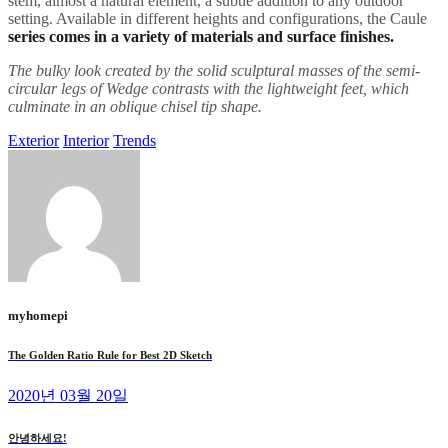
stem, almost a natural element, a subtle addition to any outdoor
setting. Available in different heights and configurations, the Caule
series comes in a variety of materials and surface finishes.
The bulky look created by the solid sculptural masses of the semi-
circular legs of Wedge contrasts with the lightweight feet, which
culminate in an oblique chisel tip shape.
Exterior
Interior
Trends
myhomepi
The Golden Ratio Rule for Best 2D Sketch
2020년 03월 20일
안녕하세요!