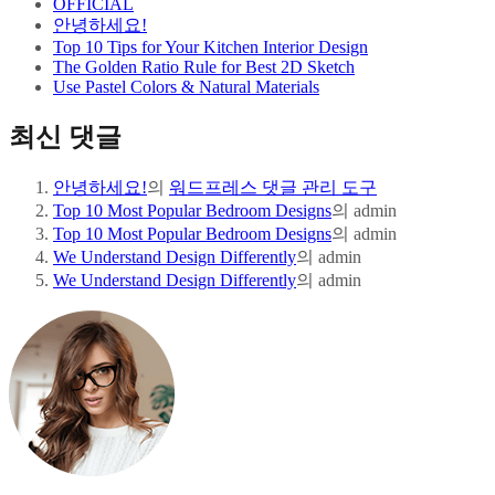
OFFICIAL
안녕하세요!
Top 10 Tips for Your Kitchen Interior Design
The Golden Ratio Rule for Best 2D Sketch
Use Pastel Colors & Natural Materials
최신 댓글
안녕하세요!
의
워드프레스 댓글 관리 도구
Top 10 Most Popular Bedroom Designs
의
admin
Top 10 Most Popular Bedroom Designs
의
admin
We Understand Design Differently
의
admin
We Understand Design Differently
의
admin