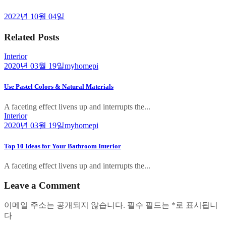
2022년 10월 04일
Related Posts
Interior
2020년 03월 19일
myhomepi
Use Pastel Colors & Natural Materials
A faceting effect livens up and interrupts the...
Interior
2020년 03월 19일
myhomepi
Top 10 Ideas for Your Bathroom Interior
A faceting effect livens up and interrupts the...
Leave a Comment
이메일 주소는 공개되지 않습니다.
필수 필드는
*
로 표시됩니
다