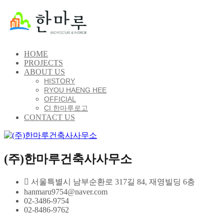
HOME
PROJECTS
ABOUT US
HISTORY
RYOU HAENG HEE
OFFICIAL
CI 한마루로고
CONTACT US
(주)한마루건축사사무소
서울특별시 남부순환로 317길 84, 재영빌딩 6층
hanmaru9754@naver.com
02-3486-9754
02-8486-9762