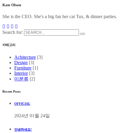
Kate Olson
She is the CEO. She's a big fan her cat Tux, & dinner parties.
Search for:
카테고리
Achitecture
[3]
Design
[3]
Furniture
[1]
Interior
[3]
미분류
[2]
Recent Posts
OFFICIAL
2024년 01월 24일
안녕하세요!