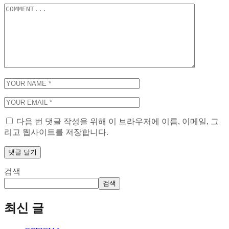
다음 번 댓글 작성을 위해 이 브라우저에 이름, 이메일, 그
리고 웹사이트를 저장합니다.
검색
검색
최신 글