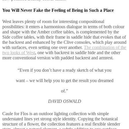
You Will Never Fake the Feeling of Being in Such a Place
West leaves plenty of room for interesting compositional
possibilities: it enters a harmonious dialogue in terms of both colour
and shape with the Amber coffee tables, is complemented by the
Side coffee tables, with their frame in saddle hide that evokes that of
the backrest and enhanced by the Clive consoles, which play around
with surfaces, even setting one over another.
The combination of the
two looks of West
, one with backrest in saddle hide and the other
more conventional version with padded backrest and armrest.
“Even if you don’t have a ready sketch of what you
want – we will help you to get the result you dreamed
of.”
DAVID OSWALD
Caule for Flos is an outdoor lighting collection with simple
understated lines yet strong style identity. Copying the botanical
structure of a flower, the collection features a real flexible slender