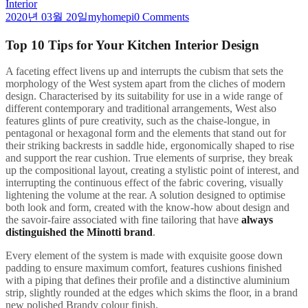
Interior
2020년 03월 20일
myhomepi
0 Comments
Top 10 Tips for Your Kitchen Interior Design
A
faceting effect livens up and interrupts the cubism that sets the
morphology of the West system apart from the cliches of modern
design. Characterised by its suitability for use in a wide range of
different contemporary and traditional arrangements, West also
features glints of pure creativity, such as the chaise-longue, in
pentagonal or hexagonal form and the elements that stand out for
their striking backrests in saddle hide, ergonomically shaped to rise
and support the rear cushion. True elements of surprise, they break
up the compositional layout, creating a stylistic point of interest, and
interrupting the continuous effect of the fabric covering, visually
lightening the volume at the rear. A solution designed to optimise
both look and form, created with the know-how about design and
the savoir-faire associated with fine tailoring that have
always
distinguished the Minotti brand
.
Every element of the system is made with exquisite goose down
padding to ensure maximum comfort, features cushions finished
with a piping that defines their profile and a distinctive aluminium
strip, slightly rounded at the edges which skims the floor, in a brand
new polished Brandy colour finish.