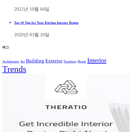
2022년 10월 04일
Top 10 Tips for Your Kitchen Interior Design
2020년 03월 20일
태그
Interior
Building
Exterior
Architecture
Art
Furniture
House
Trends