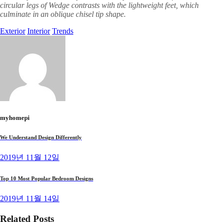
circular legs of Wedge contrasts with the lightweight feet, which
culminate in an oblique chisel tip shape.
Exterior
Interior
Trends
myhomepi
We Understand Design Differently
2019년 11월 12일
Top 10 Most Popular Bedroom Designs
2019년 11월 14일
Related Posts