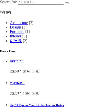
Search for:
카테고리
Achitecture
[3]
Design
[3]
Furniture
[1]
Interior
[3]
미분류
[2]
Recent Posts
OFFICIAL
2024년 01월 24일
안녕하세요!
2022년 10월 04일
Top 10 Tips for Your Kitchen Interior Design