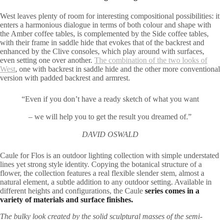
West leaves plenty of room for interesting compositional possibilities: it
enters a harmonious dialogue in terms of both colour and shape with
the Amber coffee tables, is complemented by the Side coffee tables,
with their frame in saddle hide that evokes that of the backrest and
enhanced by the Clive consoles, which play around with surfaces,
even setting one over another.
The combination of the two looks of
West
, one with backrest in saddle hide and the other more conventional
version with padded backrest and armrest.
“Even if you don’t have a ready sketch of what you want
– we will help you to get the result you dreamed of.”
DAVID OSWALD
Caule for Flos is an outdoor lighting collection with simple understated
lines yet strong style identity. Copying the botanical structure of a
flower, the collection features a real flexible slender stem, almost a
natural element, a subtle addition to any outdoor setting. Available in
different heights and configurations, the Caule
series comes in a
variety of materials and surface finishes.
The bulky look created by the solid sculptural masses of the semi-