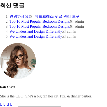
최신 댓글
안녕하세요!
의
워드프레스 댓글 관리 도구
Top 10 Most Popular Bedroom Designs
의
admin
Top 10 Most Popular Bedroom Designs
의
admin
We Understand Design Differently
의
admin
We Understand Design Differently
의
admin
Kate Olson
She is the CEO. She's a big fan her cat Tux, & dinner parties.