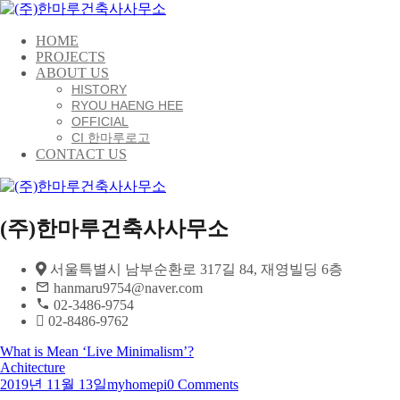
HOME
PROJECTS
ABOUT US
HISTORY
RYOU HAENG HEE
OFFICIAL
CI 한마루로고
CONTACT US
(주)한마루건축사사무소
서울특별시 남부순환로 317길 84, 재영빌딩 6층
hanmaru9754@naver.com
02-3486-9754
02-8486-9762
What is Mean ‘Live Minimalism’?
Achitecture
2019년 11월 13일
myhomepi
0 Comments