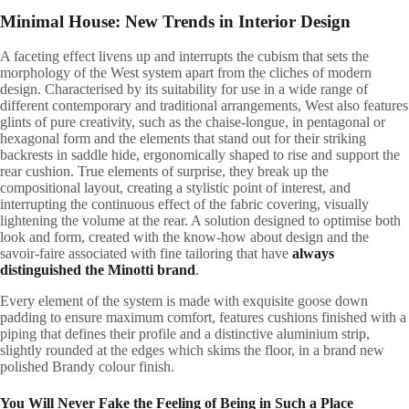
Minimal House: New Trends in Interior Design
A
faceting effect livens up and interrupts the cubism that sets the
morphology of the West system apart from the cliches of modern
design. Characterised by its suitability for use in a wide range of
different contemporary and traditional arrangements, West also features
glints of pure creativity, such as the chaise-longue, in pentagonal or
hexagonal form and the elements that stand out for their striking
backrests in saddle hide, ergonomically shaped to rise and support the
rear cushion. True elements of surprise, they break up the
compositional layout, creating a stylistic point of interest, and
interrupting the continuous effect of the fabric covering, visually
lightening the volume at the rear. A solution designed to optimise both
look and form, created with the know-how about design and the
savoir-faire associated with fine tailoring that have
always
distinguished the Minotti brand
.
Every element of the system is made with exquisite goose down
padding to ensure maximum comfort, features cushions finished with a
piping that defines their profile and a distinctive aluminium strip,
slightly rounded at the edges which skims the floor, in a brand new
polished Brandy colour finish.
You Will Never Fake the Feeling of Being in Such a Place