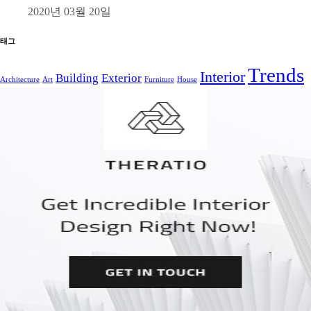
2020년 03월 20일
태그
Trends
Interior
Building
Exterior
Architecture
Art
Furniture
House