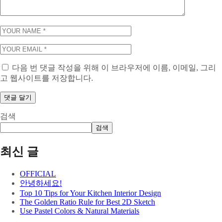
다음 번 댓글 작성을 위해 이 브라우저에 이름, 이메일, 그리
고 웹사이트를 저장합니다.
검색
검색
최신 글
OFFICIAL
안녕하세요!
Top 10 Tips for Your Kitchen Interior Design
The Golden Ratio Rule for Best 2D Sketch
Use Pastel Colors & Natural Materials