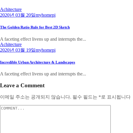
Achitecture
2020년 03월 20일
myhomepi
The Golden Ratio Rule for Best 2D Sketch
A faceting effect livens up and interrupts the...
Achitecture
2020년 03월 19일
myhomepi
Incredible Urban Architecture & Landscapes
A faceting effect livens up and interrupts the...
Leave a Comment
이메일 주소는 공개되지 않습니다.
필수 필드는
*
로 표시됩니다